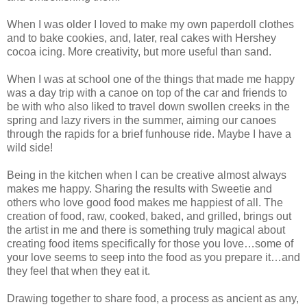
When I was older I loved to make my own paperdoll clothes
and to bake cookies, and, later, real cakes with Hershey
cocoa icing. More creativity, but more useful than sand.
When I was at school one of the things that made me happy
was a day trip with a canoe on top of the car and friends to
be with who also liked to travel down swollen creeks in the
spring and lazy rivers in the summer, aiming our canoes
through the rapids for a brief funhouse ride. Maybe I have a
wild side!
Being in the kitchen when I can be creative almost always
makes me happy. Sharing the results with Sweetie and
others who love good food makes me happiest of all. The
creation of food, raw, cooked, baked, and grilled, brings out
the artist in me and there is something truly magical about
creating food items specifically for those you love…some of
your love seems to seep into the food as you prepare it…and
they feel that when they eat it.
Drawing together to share food, a process as ancient as any,