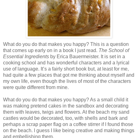
What do you do that makes you happy? This is a question
that comes up early on in a book I just read.
The School of
Essential Ingredients
by Erica Bauermeister. It is set in a
cooking school and has wonderful characters and a lyrical
use of language. It’s a fairly short book but, at least for me,
had quite a few places that got me thinking about myself and
my own life, even though the lives of most of the characters
were quite different from mine.
What do you do that makes you happy? As a small child it
was making pretend cakes in the sandbox and decorating
them with leaves, twigs and flowers. At the beach my sand
castles would be decorated, too, with shells and bark and
perhaps a scrap paper flag on a coffee stirrer if I found those
on the beach. I guess I like being creative and making things
and embellishing them.