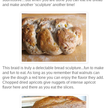
and make another ‘sculpture’ another time!
This braid is truly a delectable bread sculpture...fun to make
and fun to eat. As long as you remember that walnuts can
give the dough a red tone you can enjoy the flavor they add.
Chopped dried apricots give nuggets of intense apricot
flavor here and there as you eat the slices.