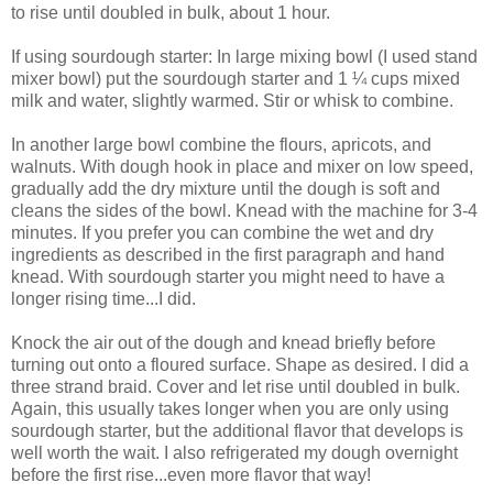
to rise until doubled in bulk, about 1 hour.
If using sourdough starter: In large mixing bowl (I used stand
mixer bowl) put the sourdough starter and 1 ¼ cups mixed
milk and water, slightly warmed. Stir or whisk to combine.
In another large bowl combine the flours, apricots, and
walnuts. With dough hook in place and mixer on low speed,
gradually add the dry mixture until the dough is soft and
cleans the sides of the bowl. Knead with the machine for 3-4
minutes. If you prefer you can combine the wet and dry
ingredients as described in the first paragraph and hand
knead. With sourdough starter you might need to have a
longer rising time...I did.
Knock the air out of the dough and knead briefly before
turning out onto a floured surface. Shape as desired. I did a
three strand braid. Cover and let rise until doubled in bulk.
Again, this usually takes longer when you are only using
sourdough starter, but the additional flavor that develops is
well worth the wait. I also refrigerated my dough overnight
before the first rise...even more flavor that way!