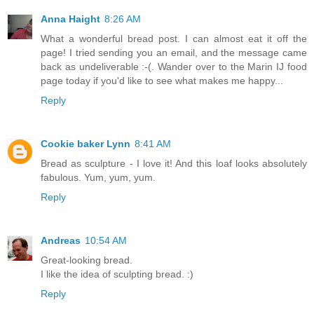
Anna Haight
8:26 AM
What a wonderful bread post. I can almost eat it off the
page! I tried sending you an email, and the message came
back as undeliverable :-(. Wander over to the Marin IJ food
page today if you'd like to see what makes me happy...
Reply
Cookie baker Lynn
8:41 AM
Bread as sculpture - I love it! And this loaf looks absolutely
fabulous. Yum, yum, yum.
Reply
Andreas
10:54 AM
Great-looking bread.
I like the idea of sculpting bread. :)
Reply