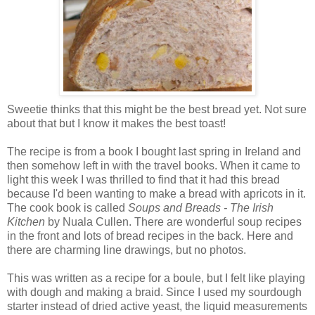
Sweetie thinks that this might be the best bread yet. Not sure
about that but I know it makes the best toast!
The recipe is from a book I bought last spring in Ireland and
then somehow left in with the travel books. When it came to
light this week I was thrilled to find that it had this bread
because I'd been wanting to make a bread with apricots in it.
The cook book is called
Soups and Breads - The Irish
Kitchen
by Nuala Cullen. There are wonderful soup recipes
in the front and lots of bread recipes in the back. Here and
there are charming line drawings, but no photos.
This was written as a recipe for a boule, but I felt like playing
with dough and making a braid. Since I used my sourdough
starter instead of dried active yeast, the liquid measurements