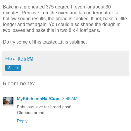
Bake in a preheated 375 degree F oven for about 30
minutes. Remove from the oven and tap underneath. If a
hollow sound results, the bread is cooked. If not, bake a little
longer and test again. You could also shape the dough in
two loaves and bake this in two 8 x 4 loaf pans.
Do try some of this toasted...it is sublime.
Elle
at
8:35 PM
Share
6 comments:
MyKitchenInHalfCups
3:49 AM
Fabulous love for bread post!
Glorious bread.
Reply