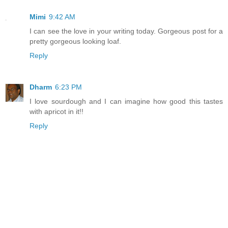
Mimi
9:42 AM
I can see the love in your writing today. Gorgeous post for a
pretty gorgeous looking loaf.
Reply
Dharm
6:23 PM
I love sourdough and I can imagine how good this tastes
with apricot in it!!
Reply