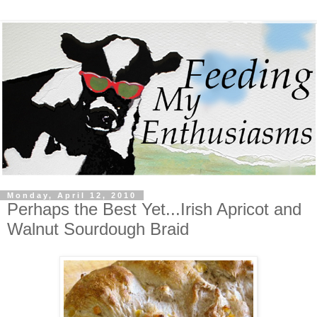
Monday, April 12, 2010
Perhaps the Best Yet...Irish Apricot and
Walnut Sourdough Braid