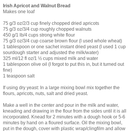
Irish Apricot and Walnut Bread
Makes one loaf
75 g/3 oz/2/3 cup finely chopped dried apricots
75 g/3 oz/3/4 cup roughly chopped walnuts
450 g/1 lb/4 cups strong white flour
75 g/3 oz/3/4 cup coarse brown flour (I used whole wheat)
1 tablespoon or one sachet instant dried yeast (I used 1 cup
sourdough starter and adjusted the milk/water)
325 ml/12 fl oz/1 ½ cups mixed milk and water
1 tablespoon olive oil (I forgot to put this in, but it turned out
fine)
1 teaspoon salt
If using dry yeast: In a large mixing bowl mix together the
flours, apricots, nuts, salt and dried yeast.
Make a well in the center and pour in the milk and water,
kneading and drawing in the flour from the sides until it is all
incorporated. Knead for 2 minutes with a dough hook or 5-6
minutes by hand on a floured surface. Oil the mixing bowl,
put in the dough, cover with plastic wrap/clingfilm and allow