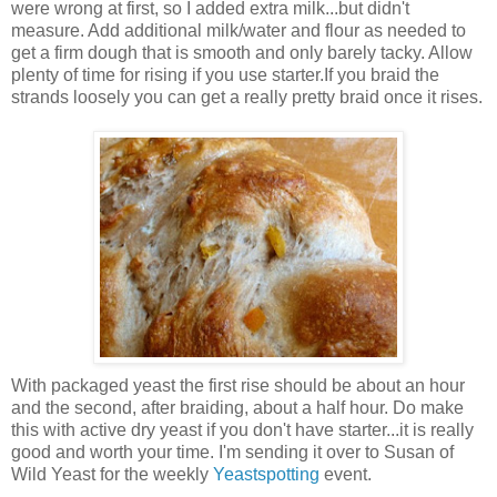
were wrong at first, so I added extra milk...but didn't
measure. Add additional milk/water and flour as needed to
get a firm dough that is smooth and only barely tacky. Allow
plenty of time for rising if you use starter.If you braid the
strands loosely you can get a really pretty braid once it rises.
With packaged yeast the first rise should be about an hour
and the second, after braiding, about a half hour. Do make
this with active dry yeast if you don't have starter...it is really
good and worth your time. I'm sending it over to Susan of
Wild Yeast for the weekly
Yeastspotting
event.