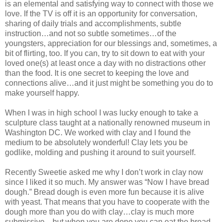
is an elemental and satisfying way to connect with those we
love. If the TV is off it is an opportunity for conversation,
sharing of daily trials and accomplishments, subtle
instruction…and not so subtle sometimes…of the
youngsters, appreciation for our blessings and, sometimes, a
bit of flirting, too. If you can, try to sit down to eat with your
loved one(s) at least once a day with no distractions other
than the food. It is one secret to keeping the love and
connections alive…and it just might be something you do to
make yourself happy.
When I was in high school I was lucky enough to take a
sculpture class taught at a nationally renowned museum in
Washington DC. We worked with clay and I found the
medium to be absolutely wonderful! Clay lets you be
godlike, molding and pushing it around to suit yourself.
Recently Sweetie asked me why I don’t work in clay now
since I liked it so much. My answer was “Now I have bread
dough.” Bread dough is even more fun because it is alive
with yeast. That means that you have to cooperate with the
dough more than you do with clay…clay is much more
submissive…but when you are done you can eat the bread