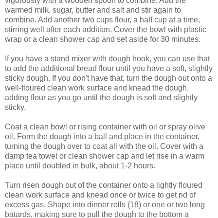
vigorously with a wooden spoon to combine. Add the
warmed milk, sugar, butter and salt and stir again to
combine. Add another two cups flour, a half cup at a time,
stirring well after each addition. Cover the bowl with plastic
wrap or a clean shower cap and set aside for 30 minutes.
If you have a stand mixer with dough hook, you can use that
to add the additional bread flour until you have a soft, slightly
sticky dough. If you don't have that, turn the dough out onto a
well-floured clean work surface and knead the dough,
adding flour as you go until the dough is soft and slightly
sticky.
Coat a clean bowl or rising container with oil or spray olive
oil. Form the dough into a ball and place in the container,
turning the dough over to coat all with the oil. Cover with a
damp tea towel or clean shower cap and let rise in a warm
place until doubled in bulk, about 1-2 hours.
Turn risen dough out of the container onto a lightly floured
clean work surface and knead once or twice to get rid of
excess gas. Shape into dinner rolls (18) or one or two long
batards, making sure to pull the dough to the bottom a