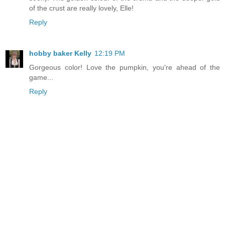
of the crust are really lovely, Elle!
Reply
hobby baker Kelly
12:19 PM
Gorgeous color! Love the pumpkin, you're ahead of the
game...
Reply