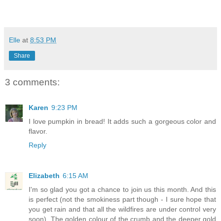
Elle
at
8:53 PM
Share
3 comments:
Karen
9:23 PM
I love pumpkin in bread! It adds such a gorgeous color and
flavor.
Reply
Elizabeth
6:15 AM
I'm so glad you got a chance to join us this month. And this
is perfect (not the smokiness part though - I sure hope that
you get rain and that all the wildfires are under control very
soon). The golden colour of the crumb and the deeper gold