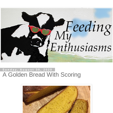
Sunday, August 30, 2020
A Golden Bread With Scoring