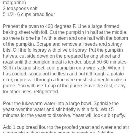
margarine)
2 teaspoons salt
5 1/2 - 6 cups bread flour
Preheat the oven to 400 degrees F. Line a large rimmed
baking sheet with foil. Cut the pumpkin in half at the middle,
so there is one half with a stem and one half with the bottom
of the pumpkin. Scrape and remove all seeds and stringy
bits. Oil the foil/spray with olive oil spray. Put the pumpkin
halves, cut side down on the prepared baking sheet and
roast until the pumpkin meat is tender, about 50-60 minutes.
Still in baking sheet, cool pumpkin on a wire rack. When it
has cooled, scoop out the flesh and put it through a potato
ricer, or press it through a fine wire mesh strainer to make a
puree. You will use 1 cup of the puree. Save the rest, if any,
for other uses, refrigerated.
Pour the lukewarm water into a large bowl. Sprinkle the
yeast over the water and stir briefly with a fork. Wait 5
minutes for the yeast to dissolve. Yeast will look a bit puffy.
Add 1 cup bread flour to the proofed yeast and water and stir