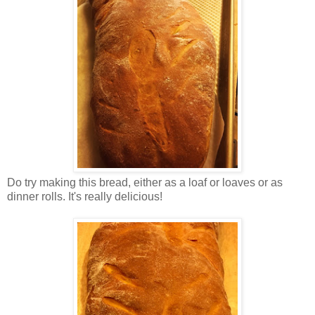
Do try making this bread, either as a loaf or loaves or as
dinner rolls. It's really delicious!