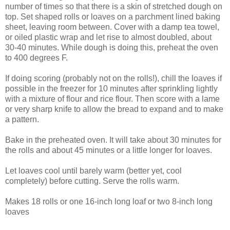
number of times so that there is a skin of stretched dough on
top. Set shaped rolls or loaves on a parchment lined baking
sheet, leaving room between. Cover with a damp tea towel,
or oiled plastic wrap and let rise to almost doubled, about
30-40 minutes. While dough is doing this, preheat the oven
to 400 degrees F.
If doing scoring (probably not on the rolls!), chill the loaves if
possible in the freezer for 10 minutes after sprinkling lightly
with a mixture of flour and rice flour. Then score with a lame
or very sharp knife to allow the bread to expand and to make
a pattern.
Bake in the preheated oven. It will take about 30 minutes for
the rolls and about 45 minutes or a little longer for loaves.
Let loaves cool until barely warm (better yet, cool
completely) before cutting. Serve the rolls warm.
Makes 18 rolls or one 16-inch long loaf or two 8-inch long
loaves