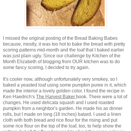
I missed the original posting of the Bread Baking Babes
because, mostly, it was too hot to bake the bread with pretty
scoring patterns mid-month and the loaf that I baked earlier
was just plain ugly. Since our challenge by Kitchen of the
Month Elizabeth of blogging from OUR kitchen was to do
some fancy scoring, I decided to try again.
It's cooler now, although unfortunately very smokey, so I
baked a yeasted loaf using some pumpkin puree in it, which
made the interior a lovely golden color. I found the recipe in
Ken Haedrich's
The Harvest Baker
book. There were a lot of
changes. He used delicata squash and I used roasted
pumpkin from a neighbor's garden. He made his as dinner
rolls, but I made on long (16 inches) batard. I used a linen
cloth with both bread and rice flour for the rising and put
some rice flour on the top of the loaf, too, to help show the