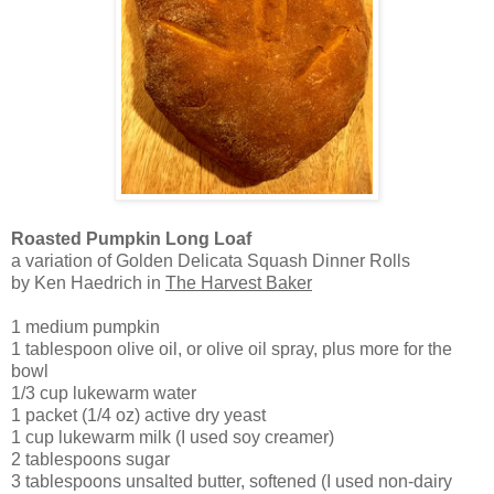
Roasted Pumpkin Long Loaf
a variation of Golden Delicata Squash Dinner Rolls
by Ken Haedrich in
The Harvest Baker
1 medium pumpkin
1 tablespoon olive oil, or olive oil spray, plus more for the
bowl
1/3 cup lukewarm water
1 packet (1/4 oz) active dry yeast
1 cup lukewarm milk (I used soy creamer)
2 tablespoons sugar
3 tablespoons unsalted butter, softened (I used non-dairy