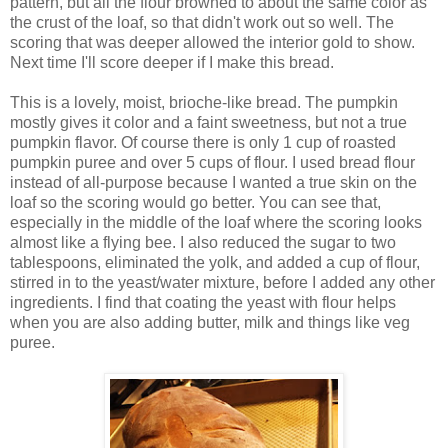
pattern, but all the flour browned to about the same color as
the crust of the loaf, so that didn't work out so well. The
scoring that was deeper allowed the interior gold to show.
Next time I'll score deeper if I make this bread.
This is a lovely, moist, brioche-like bread. The pumpkin
mostly gives it color and a faint sweetness, but not a true
pumpkin flavor. Of course there is only 1 cup of roasted
pumpkin puree and over 5 cups of flour. I used bread flour
instead of all-purpose because I wanted a true skin on the
loaf so the scoring would go better. You can see that,
especially in the middle of the loaf where the scoring looks
almost like a flying bee. I also reduced the sugar to two
tablespoons, eliminated the yolk, and added a cup of flour,
stirred in to the yeast/water mixture, before I added any other
ingredients. I find that coating the yeast with flour helps
when you are also adding butter, milk and things like veg
puree.